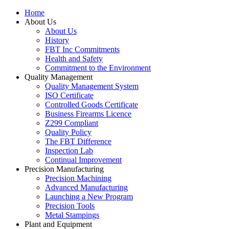
Home
About Us
About Us
History
FBT Inc Commitments
Health and Safety
Commitment to the Environment
Quality Management
Quality Management System
ISO Certificate
Controlled Goods Certificate
Business Firearms Licence
Z299 Compliant
Quality Policy
The FBT Difference
Inspection Lab
Continual Improvement
Precision Manufacturing
Precision Machining
Advanced Manufacturing
Launching a New Program
Precision Tools
Metal Stampings
Plant and Equipment