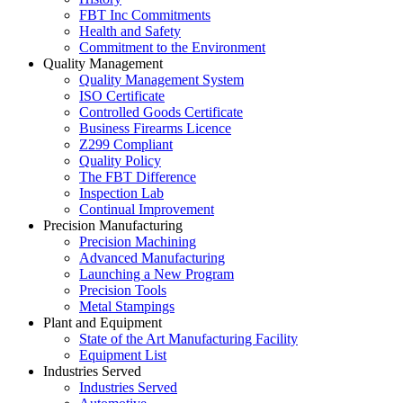
FBT Inc Commitments
Health and Safety
Commitment to the Environment
Quality Management
Quality Management System
ISO Certificate
Controlled Goods Certificate
Business Firearms Licence
Z299 Compliant
Quality Policy
The FBT Difference
Inspection Lab
Continual Improvement
Precision Manufacturing
Precision Machining
Advanced Manufacturing
Launching a New Program
Precision Tools
Metal Stampings
Plant and Equipment
State of the Art Manufacturing Facility
Equipment List
Industries Served
Industries Served