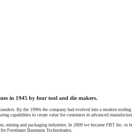
nes in 1945 by four tool and die makers.
founders. By the 1990s the company had evolved into a modern tooling
ing capabilities to create value for customers in advanced manufactur
on, mining and packaging industries. In 2009 we became FBT Inc. to be
 for Forstinger Baumann Technologies.