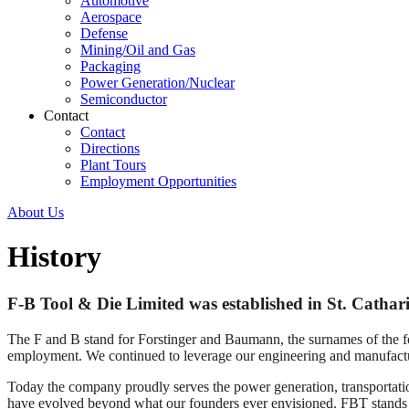
Automotive
Aerospace
Defense
Mining/Oil and Gas
Packaging
Power Generation/Nuclear
Semiconductor
Contact
Contact
Directions
Plant Tours
Employment Opportunities
About Us
History
F-B Tool & Die Limited was established in St. Cathari
The F and B stand for Forstinger and Baumann, the surnames of the 
employment. We continued to leverage our engineering and manufactur
Today the company proudly serves the power generation, transportati
have evolved beyond what our founders ever envisioned. FBT stands