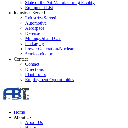
State of the Art Manufacturing Facility
Equipment List
Industries Served
Industries Served
Automotive
Aerospace
Defense
Mining/Oil and Gas
Packaging
Power Generation/Nuclear
Semiconductor
Contact
Contact
Directions
Plant Tours
Employment Opportunities
Home
About Us
About Us
History