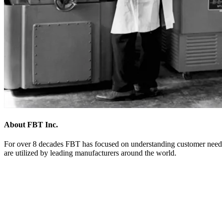
About FBT Inc.
For over 8 decades FBT has focused on understanding customer needs 
are utilized by leading manufacturers around the world.