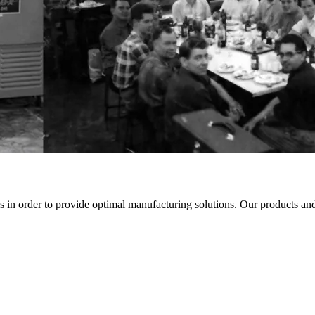
in order to provide optimal manufacturing solutions. Our products and