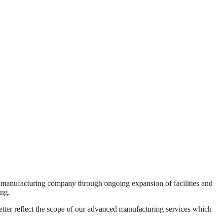
 manufacturing company through ongoing expansion of facilities and
ing.
tter reflect the scope of our advanced manufacturing services which