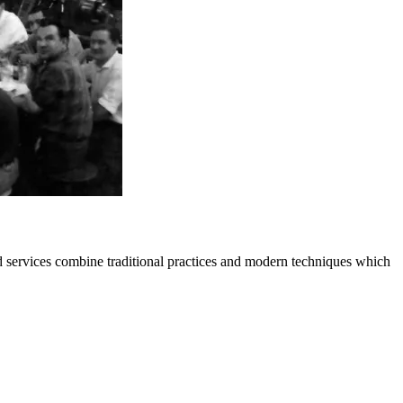
 services combine traditional practices and modern techniques which