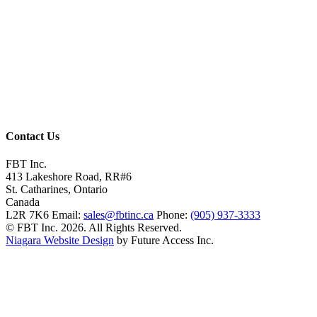
Contact Us
FBT Inc.
413 Lakeshore Road, RR#6
St. Catharines, Ontario
Canada
L2R 7K6
Email:
sales@fbtinc.ca
Phone:
(905) 937-3333
© FBT Inc. 2026. All Rights Reserved.
Niagara Website Design
by Future Access Inc.