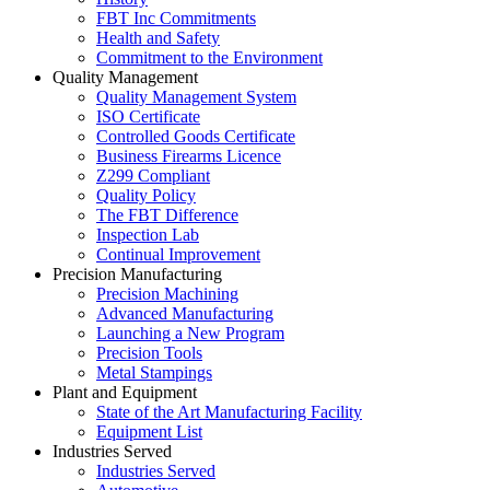
FBT Inc Commitments
Health and Safety
Commitment to the Environment
Quality Management
Quality Management System
ISO Certificate
Controlled Goods Certificate
Business Firearms Licence
Z299 Compliant
Quality Policy
The FBT Difference
Inspection Lab
Continual Improvement
Precision Manufacturing
Precision Machining
Advanced Manufacturing
Launching a New Program
Precision Tools
Metal Stampings
Plant and Equipment
State of the Art Manufacturing Facility
Equipment List
Industries Served
Industries Served