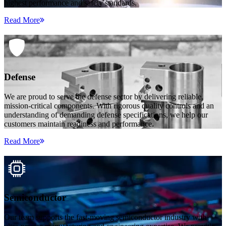
highest performance and safety standards.
Read More
Defense
We are proud to serve the defense sector by delivering reliable,
mission-critical components. With rigorous quality controls and an
understanding of demanding defense specifications, we help our
customers maintain readiness and performance.
Read More
Semiconductor
Our team supports the fast-moving semiconductor industry with