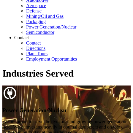
Automotive
Aerospace
Defense
Mining/Oil and Gas
Packaging
Power Generation/Nuclear
Semiconductor
Contact
Contact
Directions
Plant Tours
Employment Opportunities
Industries Served
Power Generation/Nuclear
We are proud to serve the dynamic and growing power generation
field. We’re investing heavily in optimal equipment and ongoing
skills training to stay at the leading edge.