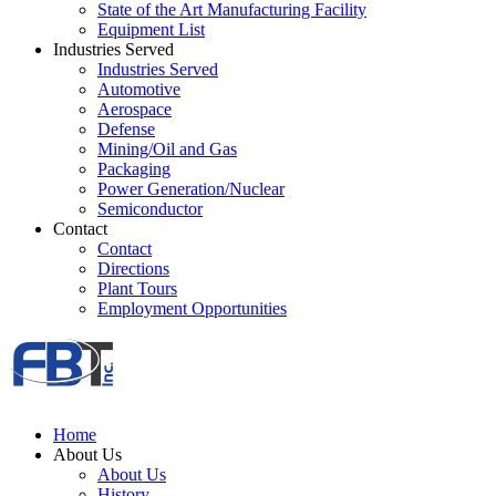
State of the Art Manufacturing Facility
Equipment List
Industries Served
Industries Served
Automotive
Aerospace
Defense
Mining/Oil and Gas
Packaging
Power Generation/Nuclear
Semiconductor
Contact
Contact
Directions
Plant Tours
Employment Opportunities
Home
About Us
About Us
History