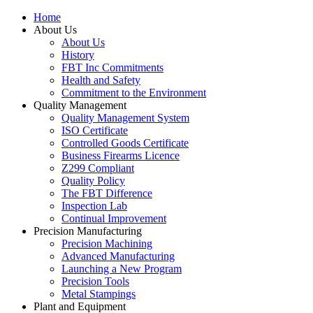
Home
About Us
About Us
History
FBT Inc Commitments
Health and Safety
Commitment to the Environment
Quality Management
Quality Management System
ISO Certificate
Controlled Goods Certificate
Business Firearms Licence
Z299 Compliant
Quality Policy
The FBT Difference
Inspection Lab
Continual Improvement
Precision Manufacturing
Precision Machining
Advanced Manufacturing
Launching a New Program
Precision Tools
Metal Stampings
Plant and Equipment