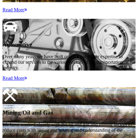
Read More
Automotive
Over many years we have built on all areas of our expertise to
expand our services to the various sectors of the transportation
industry.
Read More
Mining/Oil and Gas
We have worked closely with the oil and gas and mining sectors to
reduce costs with strong engineering and understanding of the
product design.