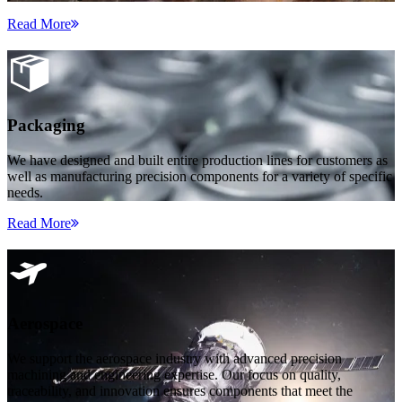
Read More
Packaging
We have designed and built entire production lines for customers as
well as manufacturing precision components for a variety of specific
needs.
Read More
Aerospace
We support the aerospace industry with advanced precision
machining and engineering expertise. Our focus on quality,
traceability, and innovation ensures components that meet the