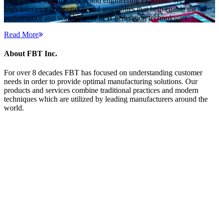
ultra-precise manufacturing and engineering expertise. We provide
high-tolerance components and assemblies that help enable the
performance and scalability of next-generation technologies.
Read More
About FBT Inc.
For over 8 decades FBT has focused on understanding customer
needs in order to provide optimal manufacturing solutions. Our
products and services combine traditional practices and modern
techniques which are utilized by leading manufacturers around the
world.