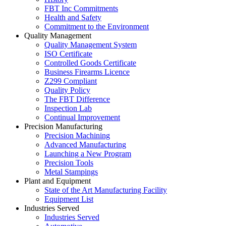
FBT Inc Commitments
Health and Safety
Commitment to the Environment
Quality Management
Quality Management System
ISO Certificate
Controlled Goods Certificate
Business Firearms Licence
Z299 Compliant
Quality Policy
The FBT Difference
Inspection Lab
Continual Improvement
Precision Manufacturing
Precision Machining
Advanced Manufacturing
Launching a New Program
Precision Tools
Metal Stampings
Plant and Equipment
State of the Art Manufacturing Facility
Equipment List
Industries Served
Industries Served