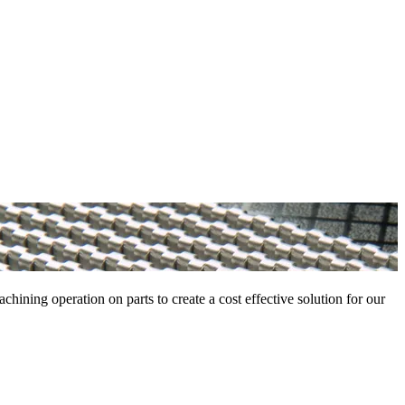
ning operation on parts to create a cost effective solution for our