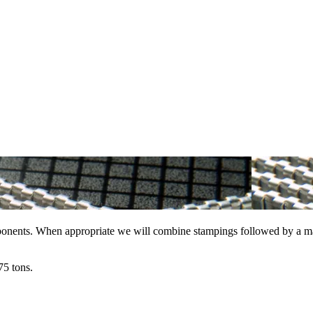
ponents. When appropriate we will combine stampings followed by a machi
75 tons.