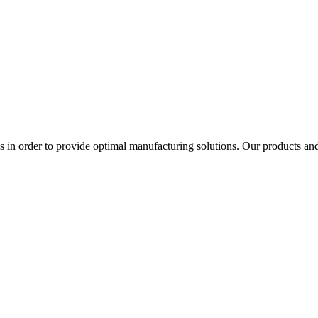
in order to provide optimal manufacturing solutions. Our products and