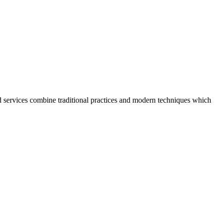
 services combine traditional practices and modern techniques which