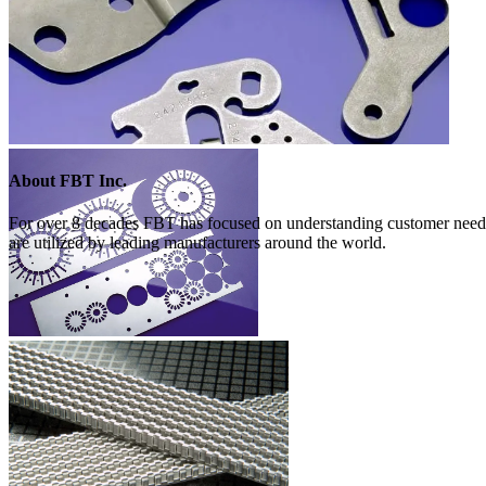
About FBT Inc.
For over 8 decades FBT has focused on understanding customer needs 
are utilized by leading manufacturers around the world.