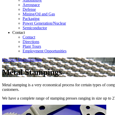
Automotive
Aerospace
Defense
Mining/Oil and Gas
Packaging
Power Generation/Nuclear
Semiconductor
Contact
Contact
Directions
Plant Tours
Employment Opportunities
Precision Manufacturing
Metal Stampings
Metal stamping is a very economical process for certain types of com
customers.
We have a complete range of stamping presses ranging in size up to 2