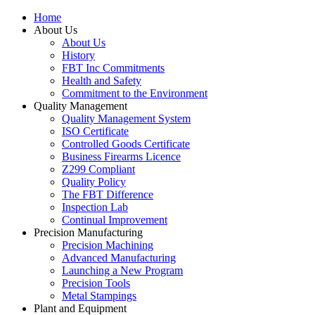
Home
About Us
About Us
History
FBT Inc Commitments
Health and Safety
Commitment to the Environment
Quality Management
Quality Management System
ISO Certificate
Controlled Goods Certificate
Business Firearms Licence
Z299 Compliant
Quality Policy
The FBT Difference
Inspection Lab
Continual Improvement
Precision Manufacturing
Precision Machining
Advanced Manufacturing
Launching a New Program
Precision Tools
Metal Stampings
Plant and Equipment