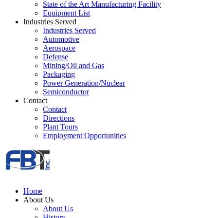
State of the Art Manufacturing Facility
Equipment List
Industries Served
Industries Served
Automotive
Aerospace
Defense
Mining/Oil and Gas
Packaging
Power Generation/Nuclear
Semiconductor
Contact
Contact
Directions
Plant Tours
Employment Opportunities
Home
About Us
About Us
History